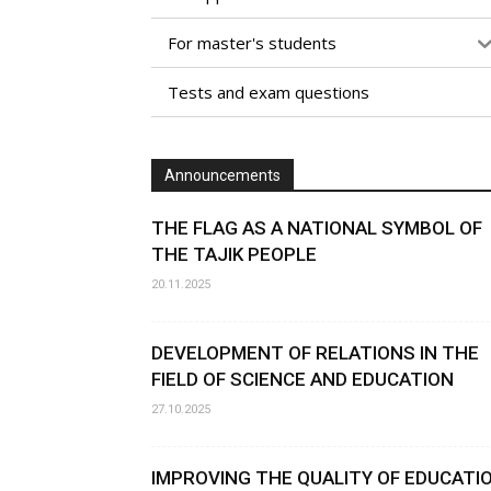
For master's students
Tests and exam questions
Announcements
THE FLAG AS A NATIONAL SYMBOL OF
THE TAJIK PEOPLE
20.11.2025
DEVELOPMENT OF RELATIONS IN THE
FIELD OF SCIENCE AND EDUCATION
27.10.2025
IMPROVING THE QUALITY OF EDUCATI