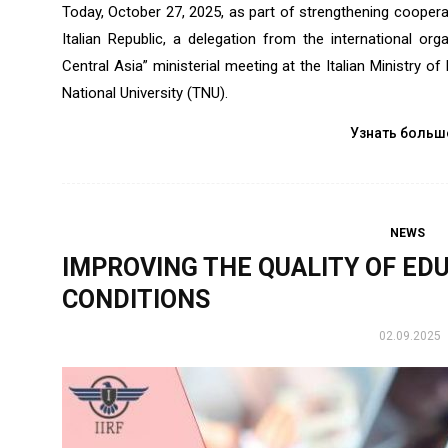
Today, October 27, 2025, as part of strengthening coopera
Italian Republic, a delegation from the international orga
Central Asia” ministerial meeting at the Italian Ministry of F
National University (TNU).
Узнать больш
NEWS
IMPROVING THE QUALITY OF ED
CONDITIONS
02.09.2025