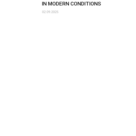
IN MODERN CONDITIONS
02.09.2025