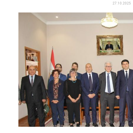
27.10.2025