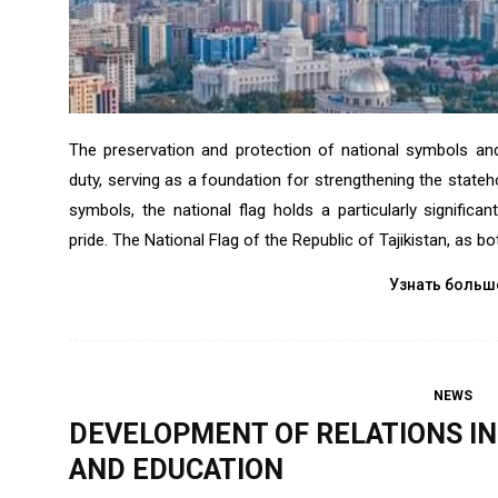
The preservation and protection of national symbols and 
duty, serving as a foundation for strengthening the state
symbols, the national flag holds a particularly significa
pride. The National Flag of the Republic of Tajikistan, as bo
Узнать больш
NEWS
DEVELOPMENT OF RELATIONS IN 
AND EDUCATION