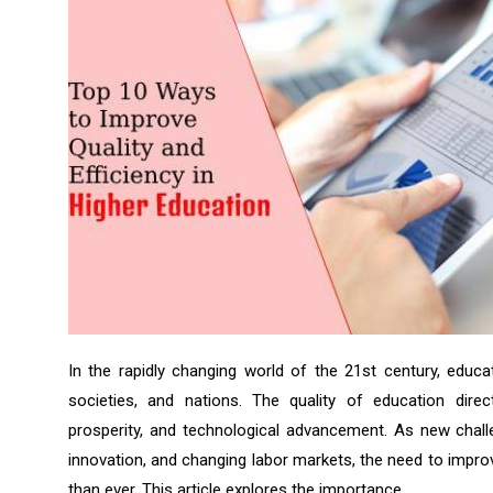
In the rapidly changing world of the 21st century, educati
societies, and nations. The quality of education dire
prosperity, and technological advancement. As new challe
innovation, and changing labor markets, the need to impr
than ever. This article explores the importance...