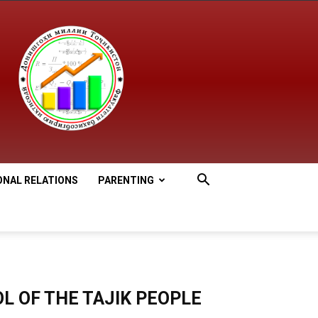
ONAL RELATIONS
PARENTING
L OF THE TAJIK PEOPLE