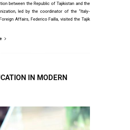
tion between the Republic of Tajikistan and the
nization, led by the coordinator of the “Italy-
oreign Affairs, Federico Failla, visited the Tajik
е
UCATION IN MODERN