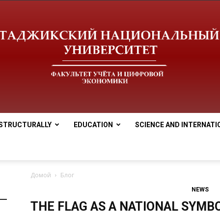
STRUCTURALLY
EDUCATION
SCIENCE AND INTERNATI
tnu
Домой
Блог
NEWS
THE FLAG AS A NATIONAL SYMBO