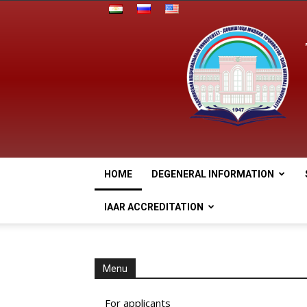
HOME
DEGENERAL INFORMATION
IAAR ACCREDITATION
Menu
For applicants