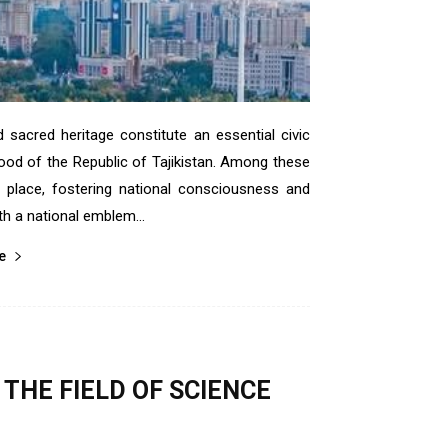
sacred heritage constitute an essential civic
hood of the Republic of Tajikistan. Among these
nt place, fostering national consciousness and
th a national emblem...
е
THE FIELD OF SCIENCE