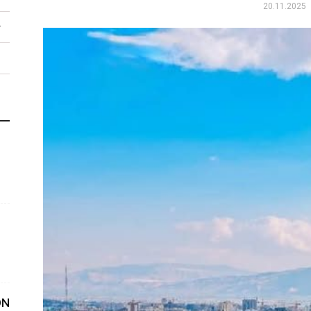
20.11.2025
ON