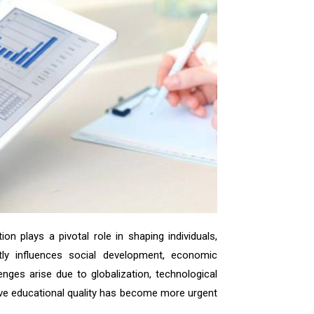
on plays a pivotal role in shaping individuals,
ctly influences social development, economic
nges arise due to globalization, technological
ove educational quality has become more urgent