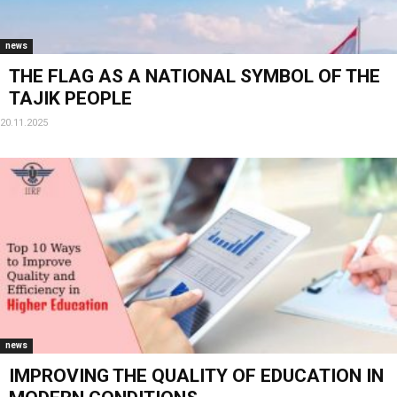
news
THE FLAG AS A NATIONAL SYMBOL OF THE
TAJIK PEOPLE
20.11.2025
news
IMPROVING THE QUALITY OF EDUCATION IN