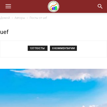
Домой
Авторы
Посты от uef
uef
137 ПОСТЫ
0 КОММЕНТАРИИ