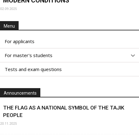
MODERN CONDITIONS
02.09.2025
Menu
For applicants
For master's students
Tests and exam questions
Announcements
THE FLAG AS A NATIONAL SYMBOL OF THE TAJIK
PEOPLE
20.11.2025